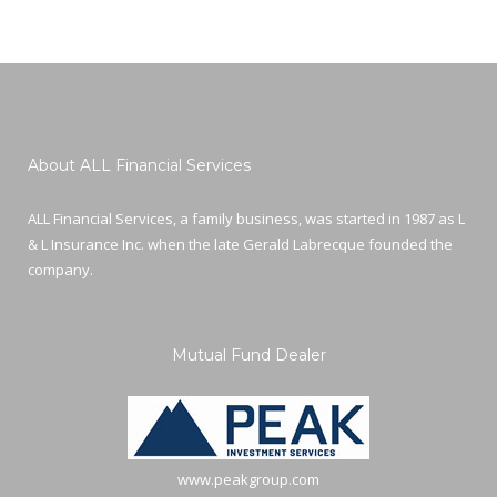
About ALL Financial Services
ALL Financial Services, a family business, was started in 1987 as L
& L Insurance Inc. when the late Gerald Labrecque founded the
company.
Mutual Fund Dealer
www.peakgroup.com