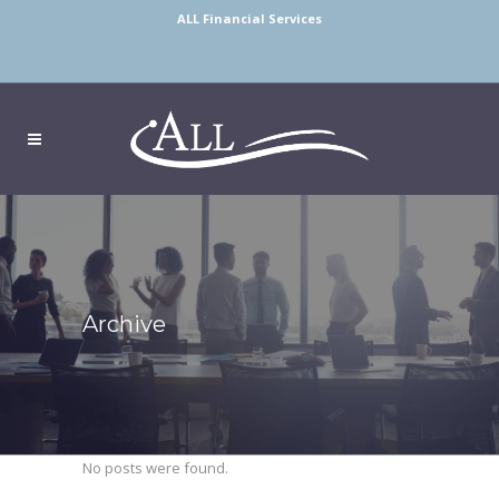
ALL Financial Services
Archive
No posts were found.