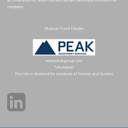
& L Insurance Inc. when the late Gerald Labrecque founded the
company.
Mutual Fund Dealer
www.peakgroup.com
*disclaimer
This site is destined for residents of Ontario and Quebec