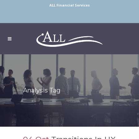
ALL Financial Services
Analysis Tag