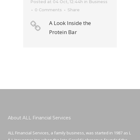
Posted at 04 Oct, 12:44h
in
Business
0 Comments
Share
A Look Inside the
Protein Bar
About ALL Financial Services
ALL Financial Services, a family business, was started in 1987 as L