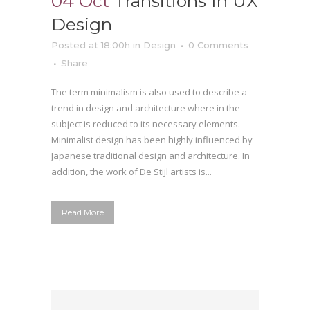
04 Oct
Transitions In UX
Design
Posted at 18:00h
in
Design
0 Comments
Share
The term minimalism is also used to describe a
trend in design and architecture where in the
subject is reduced to its necessary elements.
Minimalist design has been highly influenced by
Japanese traditional design and architecture. In
addition, the work of De Stijl artists is...
Read More