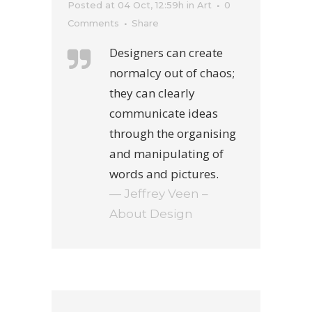
Posted at 04 Oct, 12:59h
in
Art
0
Comments
Share
Designers can create
normalcy out of chaos;
they can clearly
communicate ideas
through the organising
and manipulating of
words and pictures.
— Jeffrey Veen –
About Design